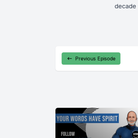
decade 
Previous Episode