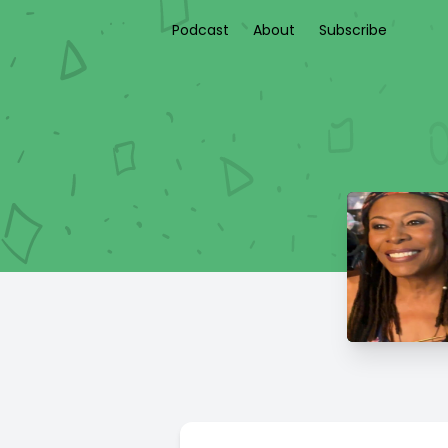
Podcast
About
Subscribe