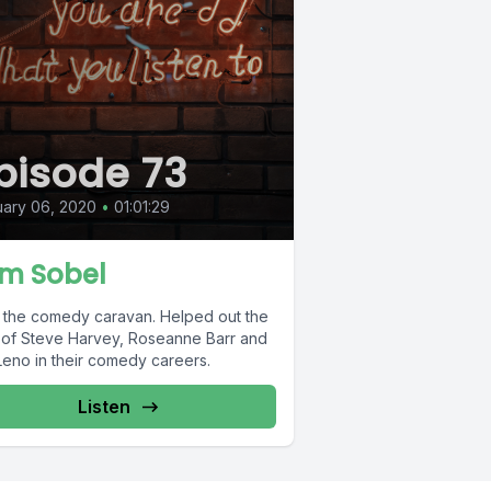
pisode 73
ary 06, 2020
•
01:01:29
m Sobel
 the comedy caravan. Helped out the
s of Steve Harvey, Roseanne Barr and
Leno in their comedy careers.
Listen