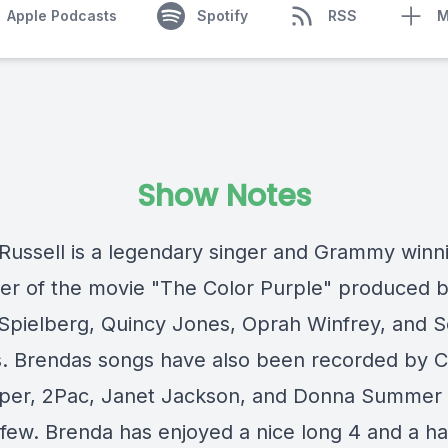
Apple Podcasts
Spotify
RSS
M
Show Notes
Russell is a legendary singer and Grammy winn
r of the movie "The Color Purple" produced 
Spielberg, Quincy Jones, Oprah Winfrey, and S
. Brendas songs have also been recorded by 
per, 2Pac, Janet Jackson, and Donna Summer 
few. Brenda has enjoyed a nice long 4 and a ha