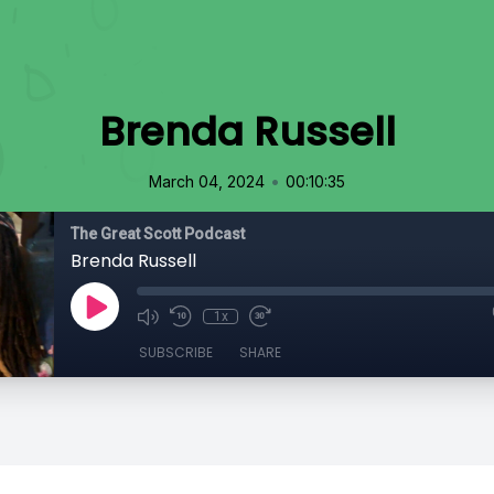
Brenda Russell
•
March 04, 2024
00:10:35
The Great Scott Podcast
Brenda Russell
1x
SUBSCRIBE
SHARE