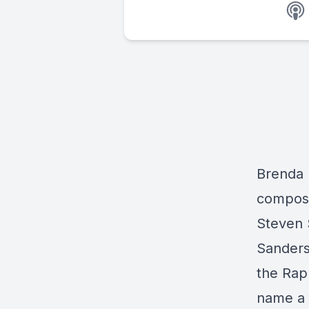
Brenda 
compose
Steven 
Sanders
the Rap
name a 