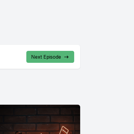
Next Episode