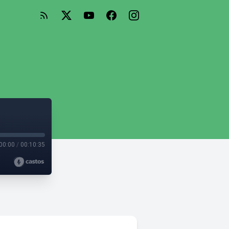
00:00
/
00:10:35