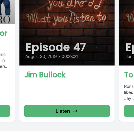
or
Episode 47
E
ric
August 30, 2019
•
00:28:21
Janu
 in
ers.
Jim Bullock
To
Runs
like
Jay 
Listen