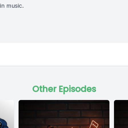
in music.
Other Episodes