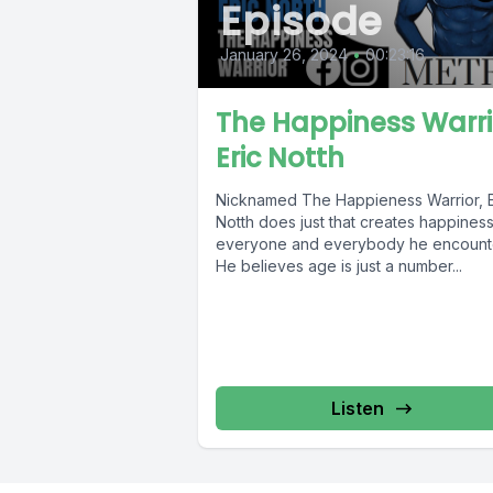
Episode
January 26, 2024
•
00:23:16
The Happiness Warri
Eric Notth
Nicknamed The Happieness Warrior, E
Notth does just that creates happiness
everyone and everybody he encount
He believes age is just a number...
Listen