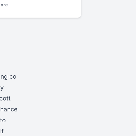
ore
ing co
by
cott
Chance
to
lf