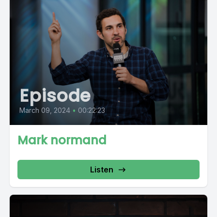
Episode
March 09, 2024
•
00:22:23
Mark normand
Listen