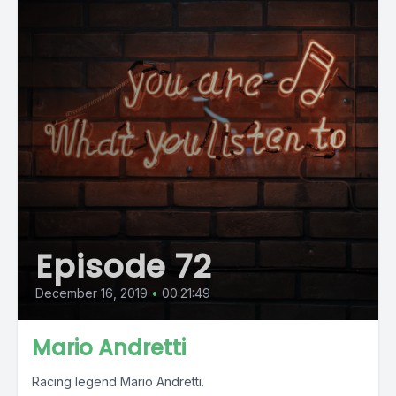
Episode 72
December 16, 2019
•
00:21:49
Mario Andretti
Racing legend Mario Andretti.