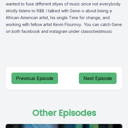
wanted to fuse different stlyes of music since not everybody
strictly listens to R&B. I talked with Gene-o about being a
African-American artist, his single Time for change, and
working with fellow artist Kevin Flournoy. You can catch Gene
on both facebook and instagram under classictwistmusic
Previous Episode
Next Episode
Other Episodes