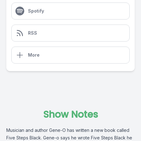
Spotify
RSS
More
Show Notes
Musician and author Gene-O has written a new book called
Five Steps Black. Gene-o says he wrote Five Steps Black he