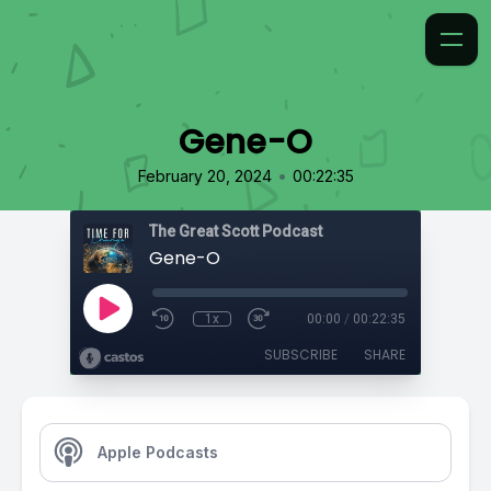
Gene-O
•
February 20, 2024
00:22:35
The Great Scott Podcast
Gene-O
1x
00:00
/
00:22:35
SUBSCRIBE
SHARE
Apple Podcasts