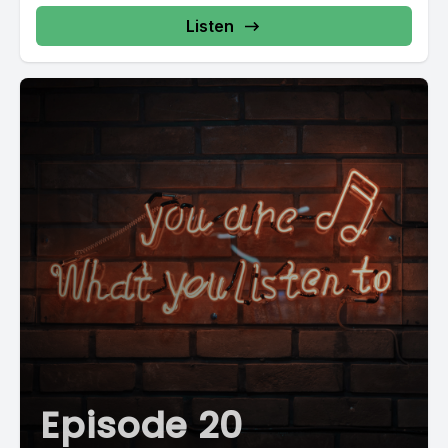
Listen
Episode 20