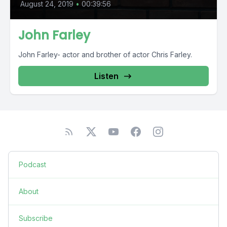
August 24, 2019
•
00:39:56
John Farley
John Farley- actor and brother of actor Chris Farley.
Listen
Podcast
About
Subscribe