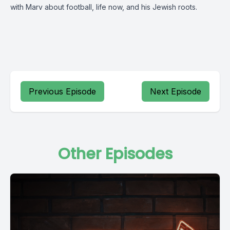
with Marv about football, life now, and his Jewish roots.
Previous Episode
Next Episode
Other Episodes