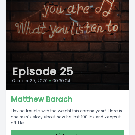
Episode 25
October 29, 2020
•
00:30:04
Matthew Barach
Having trouble with the weight this corona year? Here is
one man's story about how he lost 100 lbs and keeps it
off. He...