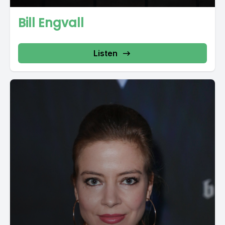
Bill Engvall
Listen