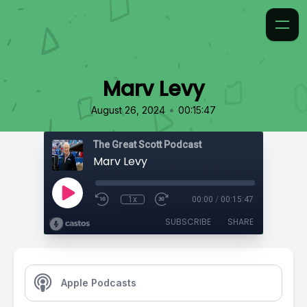
Marv Levy
•
August 26, 2024
00:15:47
The Great Scott Podcast
Marv Levy
1x
00:00
/
00:15:47
SUBSCRIBE
SHARE
Apple Podcasts