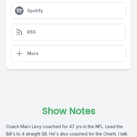
Spotify
RSS
More
Show Notes
Coach Marv Levy coached for 47 yrs in the NFL. Lead the
Bill's to 4 straight SB. He's also coached for the Chiefs. I talk