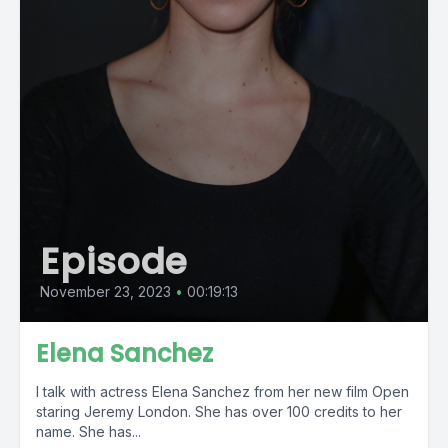
Episode
November 23, 2023
•
00:19:13
Elena Sanchez
I talk with actress Elena Sanchez from her new film Open
staring Jeremy London. She has over 100 credits to her
name. She has...