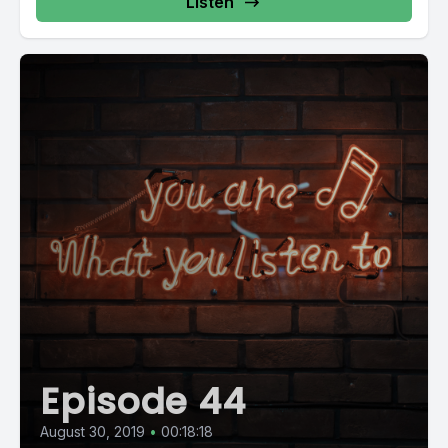
Listen
Episode 44
August 30, 2019
•
00:18:18