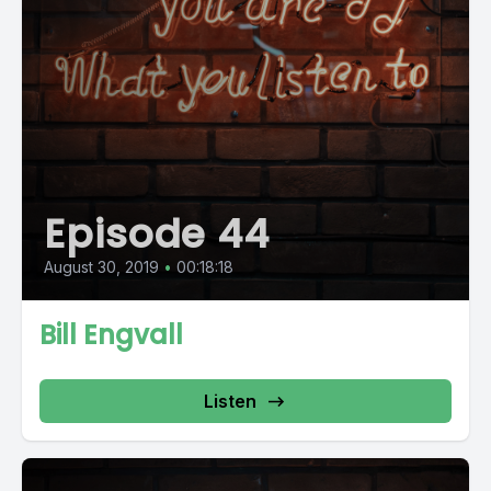
Episode 44
August 30, 2019
•
00:18:18
Bill Engvall
Listen