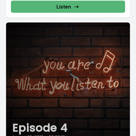
Listen
Episode 4