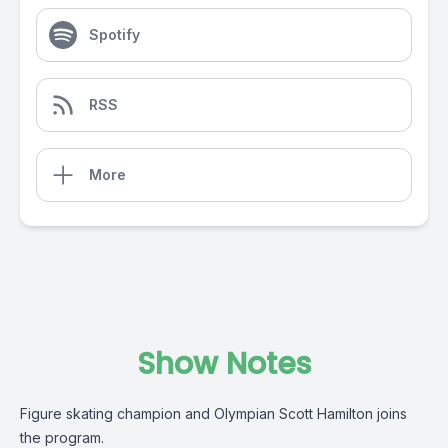
Spotify
RSS
More
Show Notes
Figure skating champion and Olympian Scott Hamilton joins
the program.