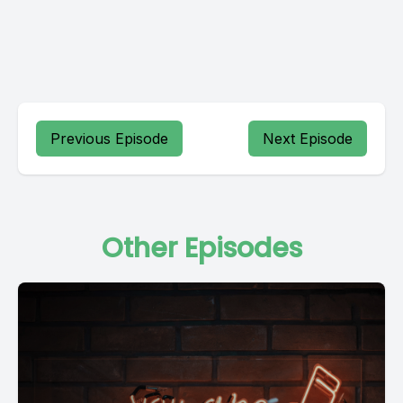
Previous Episode
Next Episode
Other Episodes