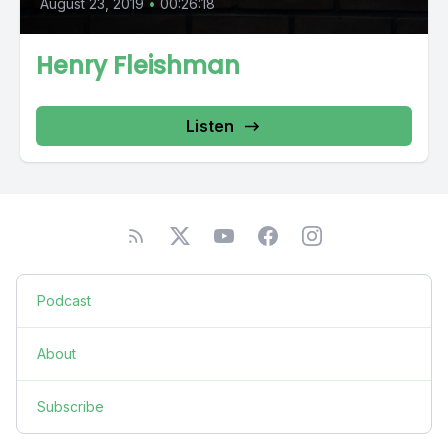
August 23, 2019
•
00:26:18
Henry Fleishman
Listen
Podcast
About
Subscribe