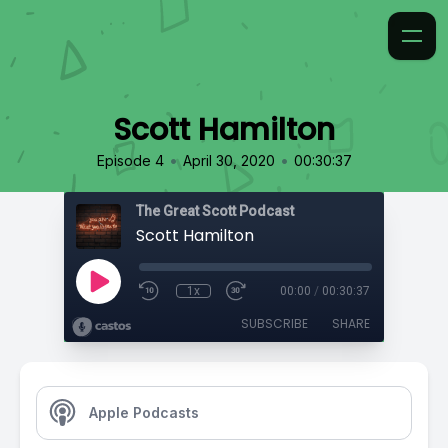
Scott Hamilton
•
•
Episode 4
April 30, 2020
00:30:37
The Great Scott Podcast
Scott Hamilton
1x
00:00
/
00:30:37
SUBSCRIBE
SHARE
Apple Podcasts