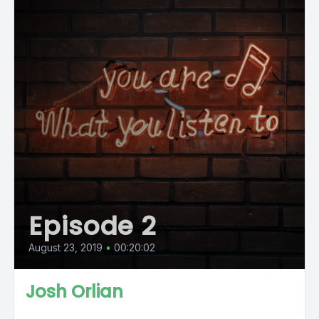
Episode 2
August 23, 2019
•
00:20:02
Josh Orlian