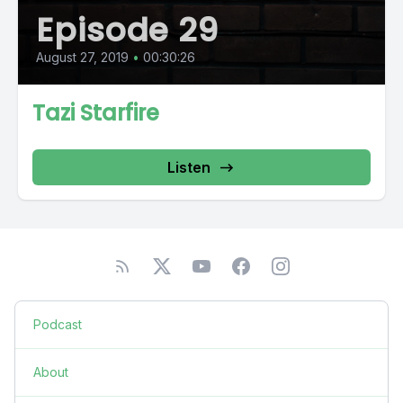
Episode 29
August 27, 2019
•
00:30:26
Tazi Starfire
Listen
Podcast
About