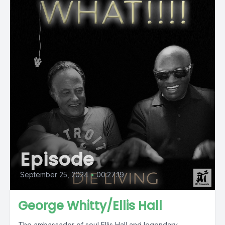
Episode
September 25, 2024
•
00:27:19
George Whitty/Ellis Hall
The ambassador of soul Ellis Hall and legendary