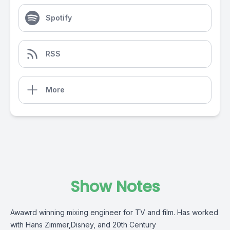
Spotify
RSS
More
Show Notes
Awawrd winning mixing engineer for TV and film. Has worked
with Hans Zimmer,Disney, and 20th Century