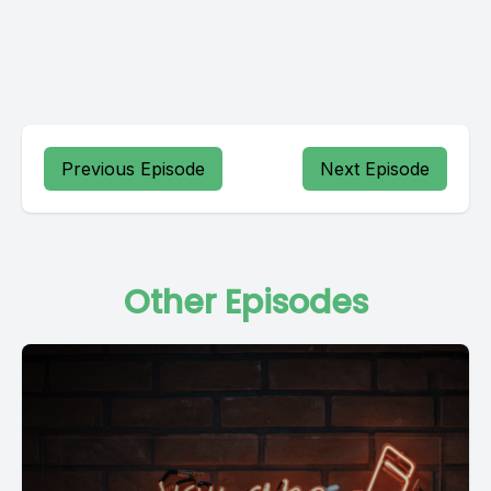
Previous Episode
Next Episode
Other Episodes