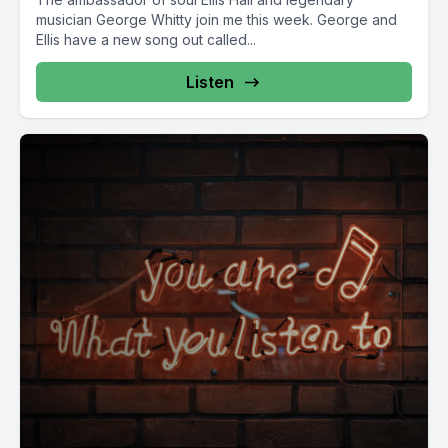
musician George Whitty join me this week. George and
Ellis have a new song out called...
Listen