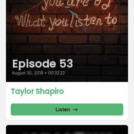
Episode 53
August 30, 2019
•
00:32:22
Taylor Shapiro
Listen