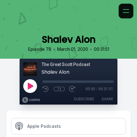
Shalev Alon
•
•
Episode 78
March 01, 2020
00:31:51
The Great Scott Podcast
Shalev Alon
1x
00:00
/
00:31:51
SUBSCRIBE
SHARE
Apple Podcasts